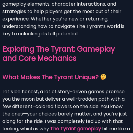
gameplay elements, character interactions, and
strategies to help players get the most out of their
experience. Whether you’re new or returning,
understanding how to navigate The Tyrant’s world is
key to unlocking its full potential.
Exploring The Tyrant: Gameplay
and Core Mechanics
What Makes The Tyrant Unique?
Let’s be honest, a lot of story-driven games promise
you the moon but deliver a well-trodden path with a
few different-colored flowers on the side. You know
the ones—your choices barely matter, and you’re just
along for the ride. I was completely fed up with that
feeling, which is why
The Tyrant gameplay
hit me like a