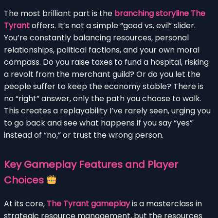
The most brilliant part is the
branching storyline The
Tyrant
offers. It’s not a simple “good vs. evil” slider.
You’re constantly balancing resources, personal
relationships, political factions, and your own moral
compass. Do you raise taxes to fund a hospital, risking
a revolt from the merchant guild? Or do you let the
people suffer to keep the economy stable? There is
no “right” answer, only the path you choose to walk.
This creates a replayability I’ve rarely seen, urging you
to go back and see what happens if you say “yes”
instead of “no,” or trust the wrong person.
Key Gameplay Features and Player
Choices
At its core,
The Tyrant gameplay
is a masterclass in
strategic resource management, but the resources