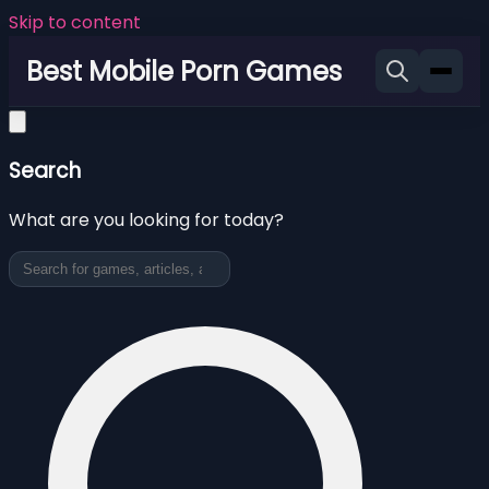
Skip to content
Best Mobile Porn Games
Search
What are you looking for today?