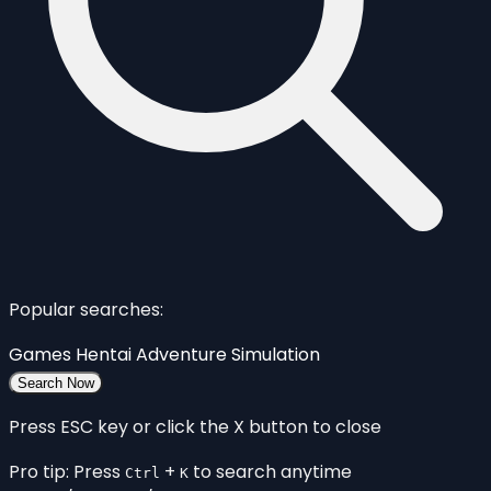
Popular searches:
Games
Hentai
Adventure
Simulation
Search Now
Press ESC key or click the X button to close
Pro tip: Press
+
to search anytime
Ctrl
K