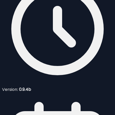
Version:
0.9.4b