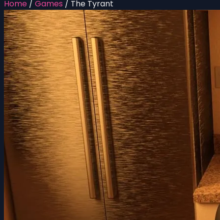
Home
/
Games
/
The Tyrant