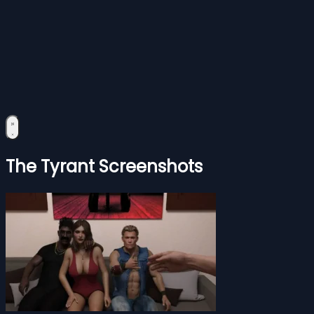
The Tyrant Screenshots