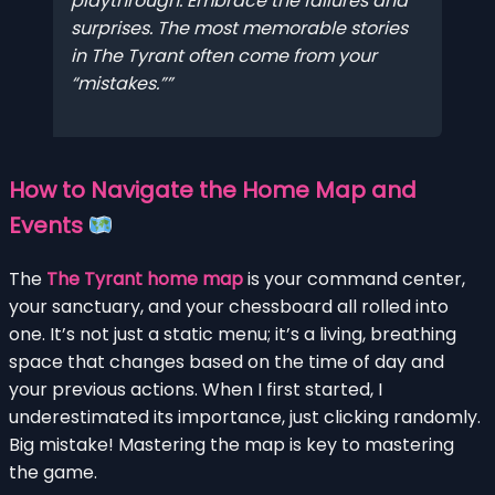
playthrough. Embrace the failures and
surprises. The most memorable stories
in The Tyrant often come from your
“mistakes.”
How to Navigate the Home Map and
Events
The
The Tyrant home map
is your command center,
your sanctuary, and your chessboard all rolled into
one. It’s not just a static menu; it’s a living, breathing
space that changes based on the time of day and
your previous actions. When I first started, I
underestimated its importance, just clicking randomly.
Big mistake! Mastering the map is key to mastering
the game.