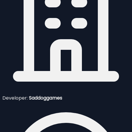
Developer:
Saddoggames