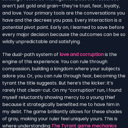
aren’t just gold and grain—they’re trust, fear, loyalty,
and love. Your primary tools are the conversations you
have and the decrees you pass. Every interaction is a
potential pivot point. Early on, I learned to save before
every major decision because the outcomes can be so
wildly unpredictable and satisfying.
The dual-path system of
love and corruption
is the
engine of this experience. You can rule through
compassion, building a kingdom where your subjects
adore you. Or, you can rule through fear, becoming the
tyrant the title suggests. But here’s the kicker: it’s
rarely that clean-cut. On my “corruption” run, I found
myself reluctantly showing mercy to a young thief
because it strategically benefited me to have him in
my debt. The game brilliantly allows for these shades
of gray, making your ruler feel uniquely yours. This is
where understanding
The Tyrant game mechanics