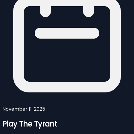
November 11, 2025
Play The Tyrant