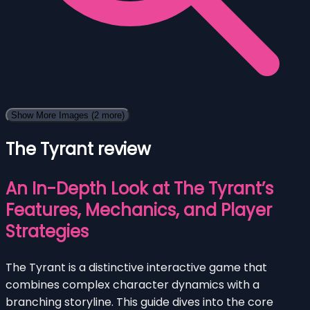
Show More Images
(2 more)
The Tyrant review
An In-Depth Look at The Tyrant’s
Features, Mechanics, and Player
Strategies
The Tyrant is a distinctive interactive game that
combines complex character dynamics with a
branching storyline. This guide dives into the core