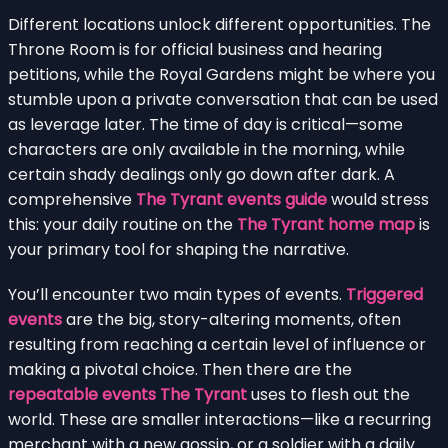
Different locations unlock different opportunities. The
Throne Room is for official business and hearing
petitions, while the Royal Gardens might be where you
stumble upon a private conversation that can be used
as leverage later. The time of day is critical—some
characters are only available in the morning, while
certain shady dealings only go down after dark. A
comprehensive
The Tyrant events guide
would stress
this: your daily routine on the
The Tyrant home map
is
your primary tool for shaping the narrative.
You’ll encounter two main types of events.
Triggered
events
are the big, story-altering moments, often
resulting from reaching a certain level of influence or
making a pivotal choice. Then there are the
repeatable events The Tyrant
uses to flesh out the
world. These are smaller interactions—like a recurring
merchant with a new gossip, or a soldier with a daily