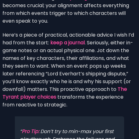
becomes crucial; your alignment affects everything
from which events trigger to which characters will
even speak to you.
Here’s a piece of practical, actionable advice I wish I’d
had from the start:
keep a journal
. Seriously, either in-
game notes or an actual physical one. Jot down the
names of key characters, their affiliations, and what
they seem to want. When an event pops up weeks
later referencing “Lord Everhart’s shipping dispute,”
you’ll know exactly who he is and why his support (or
downfall) matters. This proactive approach to
The
Tyrant player choices
transforms the experience
from reactive to strategic.
Pro Tip:
Don’t try to min-max your first