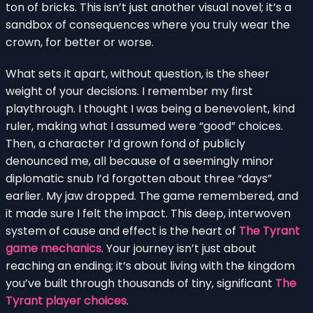
ton of bricks. This isn’t just another visual novel; it’s a
sandbox of consequences where you truly wear the
crown, for better or worse.
What sets it apart, without question, is the sheer
weight of your decisions. I remember my first
playthrough. I thought I was being a benevolent, kind
ruler, making what I assumed were “good” choices.
Then, a character I’d grown fond of publicly
denounced me, all because of a seemingly minor
diplomatic snub I’d forgotten about three “days”
earlier. My jaw dropped. The game remembered, and
it made sure I felt the impact. This deep, interwoven
system of cause and effect is the heart of
The Tyrant
game mechanics
. Your journey isn’t just about
reaching an ending; it’s about living with the kingdom
you’ve built through thousands of tiny, significant
The
Tyrant player choices
.