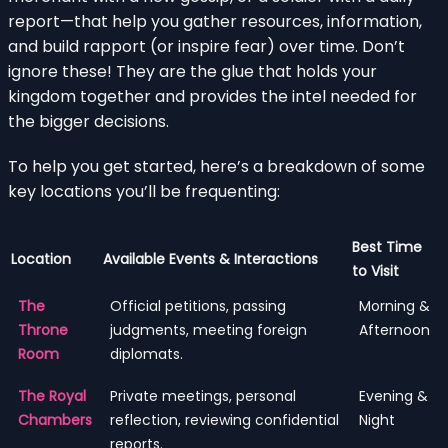
report—that help you gather resources, information,
and build rapport (or inspire fear) over time. Don’t
ignore these! They are the glue that holds your
kingdom together and provides the intel needed for
the bigger decisions.
To help you get started, here’s a breakdown of some
key locations you’ll be frequenting:
Best Time
Location
Available Events & Interactions
to Visit
The
Official petitions, passing
Morning &
Throne
judgments, meeting foreign
Afternoon
Room
diplomats.
The Royal
Private meetings, personal
Evening &
Chambers
reflection, reviewing confidential
Night
reports.