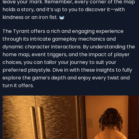
leave your mark. Remember, every corner of the map
holds a story, and it’s up to you to discover it—with
kindness or an iron fist.
The Tyrant offers a rich and engaging experience
through its intricate gameplay mechanics and
dynamic character interactions. By understanding the
home map, event triggers, and the impact of player
choices, you can tailor your journey to suit your
preferred playstyle. Dive in with these insights to fully
explore the game’s depth and enjoy every twist and
turn it offers.