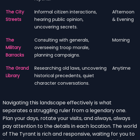
The City
Informal citizen interactions,
Afternoon
Streets
hearing public opinion,
& Evening
uncovering secrets.
The
Consulting with generals,
Morning
Military
overseeing troop morale,
Barracks
planning campaigns.
The Grand
Researching old laws, uncovering
Anytime
Library
historical precedents, quiet
character conversations.
Navigating this landscape effectively is what
separates a struggling ruler from a legendary one.
Plan your days, rotate your visits, and always, always
pay attention to the details in each location. The world
of The Tyrant is rich and responsive, waiting for you to