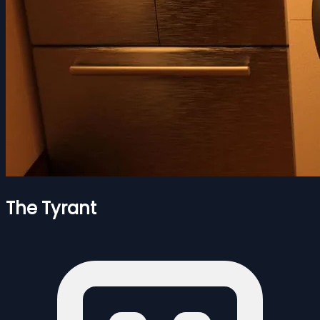
The Tyrant