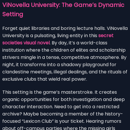
ViNovella University: The Game’s Dynamic
Setting
Forget quiet libraries and boring lecture halls. ViNovella
University is a pulsating, living entity in this
secret
societies visual novel
. By day, it’s a world-class
institution where the children of elites and scholarship
strivers mingle in a tense, competitive atmosphere. By
night, it transforms into a shadowy playground for
clandestine meetings, illegal dealings, and the rituals of
exclusive clubs that wield real power.
This setting is the game’s masterstroke. It creates
organic opportunities for both investigation and deep
character interaction. Need to get into a restricted
archive? Maybe becoming a member of the history-
focused “Lexicon Club” is your ticket. Hearing rumors
about off-campus parties where the missing girls