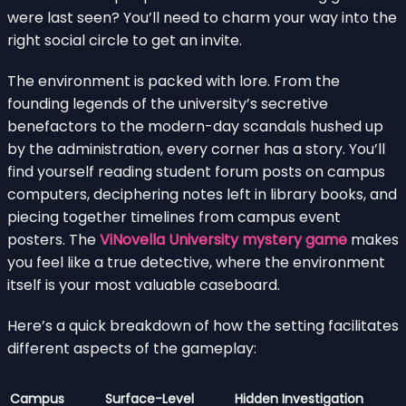
were last seen? You’ll need to charm your way into the
right social circle to get an invite.
The environment is packed with lore. From the
founding legends of the university’s secretive
benefactors to the modern-day scandals hushed up
by the administration, every corner has a story. You’ll
find yourself reading student forum posts on campus
computers, deciphering notes left in library books, and
piecing together timelines from campus event
posters. The
ViNovella University mystery game
makes
you feel like a true detective, where the environment
itself is your most valuable caseboard.
Here’s a quick breakdown of how the setting facilitates
different aspects of the gameplay:
Campus
Surface-Level
Hidden Investigation