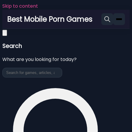
Skip to content
Best Mobile Porn Games
Search
What are you looking for today?