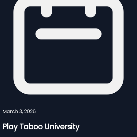
March 3, 2026
Play Taboo University