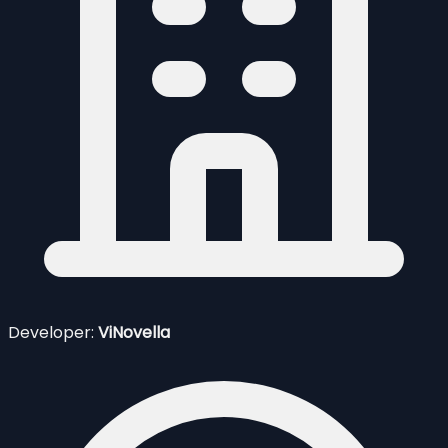
Developer:
ViNovella