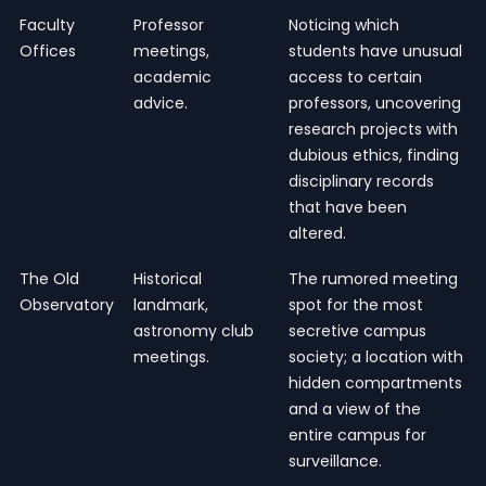
Faculty
Professor
Noticing which
Offices
meetings,
students have unusual
academic
access to certain
advice.
professors, uncovering
research projects with
dubious ethics, finding
disciplinary records
that have been
altered.
The Old
Historical
The rumored meeting
Observatory
landmark,
spot for the most
astronomy club
secretive campus
meetings.
society; a location with
hidden compartments
and a view of the
entire campus for
surveillance.