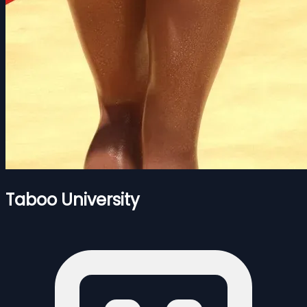
Taboo University