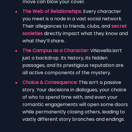
move can blow your cover.
The Web of Relationships:
Every character
you meet is a node in a vast social network.
Their allegiances to friends, clubs, and
secret
societies
directly impact what they know and
what they’ll share.
The Campus as a Character:
ViNovella isn’t
just a backdrop. Its history, its hidden
passages, and its prestigious reputation are
all active components of the mystery.
Choice & Consequence:
This isn’t a passive
story. Your decisions in dialogues, your choice
of who to spend time with, and even your
romantic engagements will open some doors
while permanently closing others, leading to
vastly different story branches and endings.