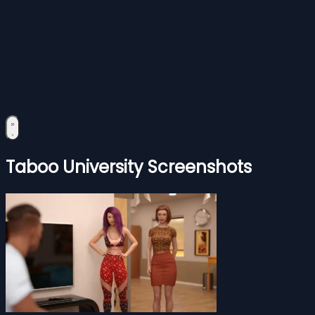
Taboo University Screenshots