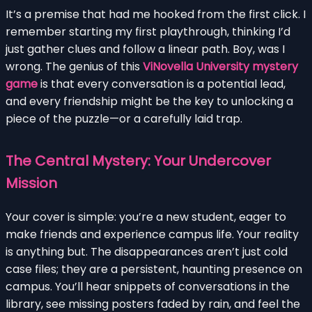
It’s a premise that had me hooked from the first click. I
remember starting my first playthrough, thinking I’d
just gather clues and follow a linear path. Boy, was I
wrong. The genius of this
ViNovella University mystery
game
is that every conversation is a potential lead,
and every friendship might be the key to unlocking a
piece of the puzzle—or a carefully laid trap.
The Central Mystery: Your Undercover
Mission
Your cover is simple: you’re a new student, eager to
make friends and experience campus life. Your reality
is anything but. The disappearances aren’t just cold
case files; they are a persistent, haunting presence on
campus. You’ll hear snippets of conversations in the
library, see missing posters faded by rain, and feel the