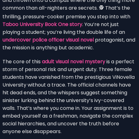
and thrown onto a campus where the only thing more
common than all-nighters are secrets. 🕵️ That’s the
thrilling, pressure-cooker premise you step into with
Taboo University Book One story
. You’re not just
playing a student; you’re living the double life of an
undercover police officer visual novel
protagonist, and
the mission is anything but academic.
The core of this
adult visual novel mystery
is a perfect
storm of personal risk and urgent duty. Three female
students have vanished from the prestigious ViNovella
University without a trace. The official channels have
hit dead ends, and the whispers suggest something
sinister lurking behind the university’s ivy-covered
walls. That’s where you come in. Your assignment is to
embed yourself as a freshman, navigate the complex
social hierarchies, and uncover the truth before
anyone else disappears.