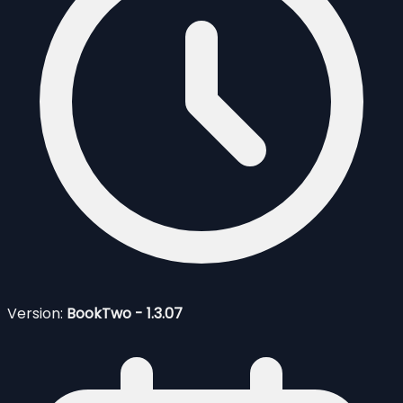
Version:
BookTwo - 1.3.07