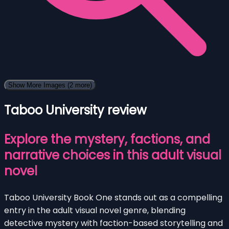
Show More Images
(2 more)
Taboo University review
Explore the mystery, factions, and
narrative choices in this adult visual
novel
Taboo University Book One stands out as a compelling
entry in the adult visual novel genre, blending
detective mystery with faction-based storytelling and