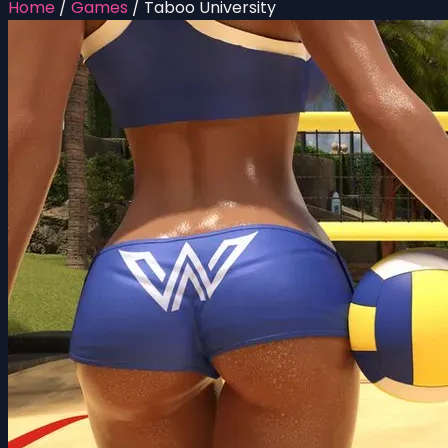
Home
/
Games
/
Taboo University