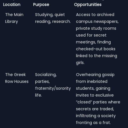
Location
Purpose
Opportunities
The Main
Studying, quiet
Access to archived
Library
reading, research.
campus newspapers,
private study rooms
used for secret
meetings, finding
checked-out books
linked to the missing
girls.
The Greek
Socializing,
Overhearing gossip
Row Houses
parties,
from inebriated
fraternity/sorority
students, gaining
life.
invites to exclusive
“closed” parties where
secrets are traded,
infiltrating a society
fronting as a frat.