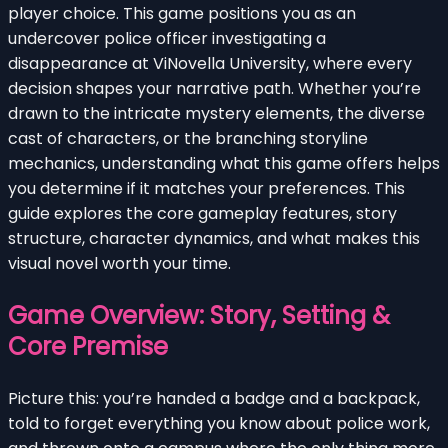
player choice. This game positions you as an
undercover police officer investigating a
disappearance at ViNovella University, where every
decision shapes your narrative path. Whether you’re
drawn to the intricate mystery elements, the diverse
cast of characters, or the branching storyline
mechanics, understanding what this game offers helps
you determine if it matches your preferences. This
guide explores the core gameplay features, story
structure, character dynamics, and what makes this
visual novel worth your time.
Game Overview: Story, Setting &
Core Premise
Picture this: you’re handed a badge and a backpack,
told to forget everything you know about police work,