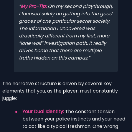
My Pro-Tip:
On my second playthrough,
I focused solely on getting into the good
graces of one particular secret society.
The information I uncovered was
drastically different from my first, more
“lone wolf” investigation path. It really
drives home that there are multiple
truths hidden on this campus.
The narrative structure is driven by several key
elements that you, as the player, must constantly
juggle:
Your Dual Identity:
The constant tension
between your police instincts and your need
to act like a typical freshman. One wrong