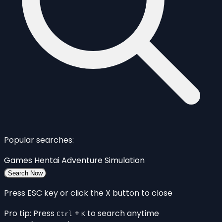
Popular searches:
Games
Hentai
Adventure
Simulation
Search Now
Press ESC key or click the X button to close
Pro tip: Press
+
to search anytime
Ctrl
K