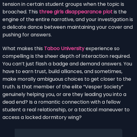
tension in certain student groups when the topic is
broached. This
three girls disappearance plot
is the
engine of the entire narrative, and your investigation is
a delicate dance between maintaining your cover and
pushing for answers.
What makes this
Taboo University
experience so
compelling is the sheer depth of interaction required.
You can’t just flash a badge and demand answers. You
have to earn trust, build alliances, and sometimes,
make morally ambiguous choices to get closer to the
truth. Is that member of the elite “Vesper Society”
genuinely helping you, or are they leading you into a
dead end? Is a romantic connection with a fellow
student a real relationship, or a tactical maneuver to
access a locked dormitory wing?