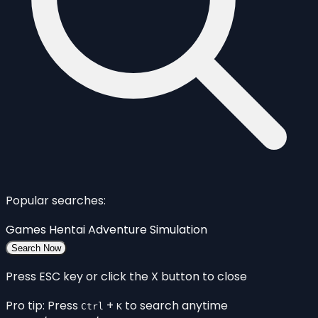
Popular searches:
Games
Hentai
Adventure
Simulation
Search Now
Press ESC key or click the X button to close
Pro tip: Press
+
to search anytime
Ctrl
K