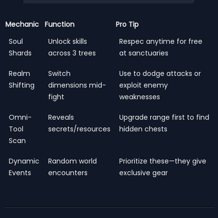
Mechanic
Function
Pro Tip
Soul
Unlock skills
Respec anytime for free
Shards
across 3 trees
at sanctuaries
Realm
Switch
Use to dodge attacks or
Shifting
dimensions mid-
exploit enemy
fight
weaknesses
Omni-
Reveals
Upgrade range first to find
Tool
secrets/resources
hidden chests
Scan
Dynamic
Random world
Prioritize these—they give
Events
encounters
exclusive gear