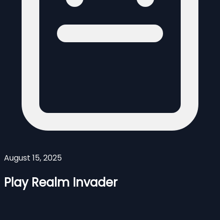
August 15, 2025
Play Realm Invader