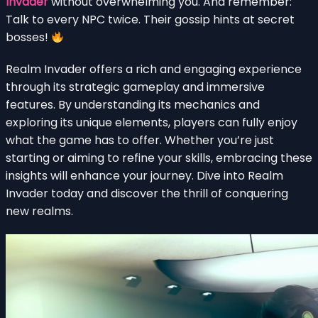
Invader
without overwhelming you. And remember:
Talk to every NPC twice. Their gossip hints at secret
bosses!
Realm Invader offers a rich and engaging experience
through its strategic gameplay and immersive
features. By understanding its mechanics and
exploring its unique elements, players can fully enjoy
what the game has to offer. Whether you’re just
starting or aiming to refine your skills, embracing these
insights will enhance your journey. Dive into Realm
Invader today and discover the thrill of conquering
new realms.