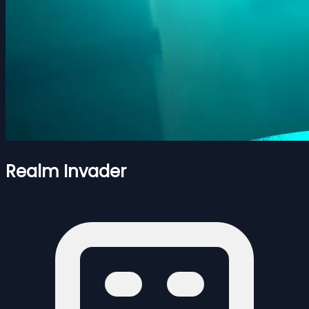
Realm Invader