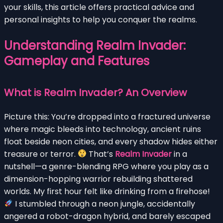
your skills, this article offers practical advice and
personal insights to help you conquer the realms.
Understanding Realm Invader:
Gameplay and Features
What is Realm Invader? An Overview
Picture this: You’re dropped into a fractured universe
where magic bleeds into technology, ancient ruins
float beside neon cities, and every shadow hides either
treasure or terror.
That’s
Realm Invader
in a
nutshell—a genre-blending RPG where you play as a
dimension-hopping warrior rebuilding shattered
worlds. My first hour felt like drinking from a firehose!
I stumbled through a neon jungle, accidentally
angered a robot-dragon hybrid, and barely escaped