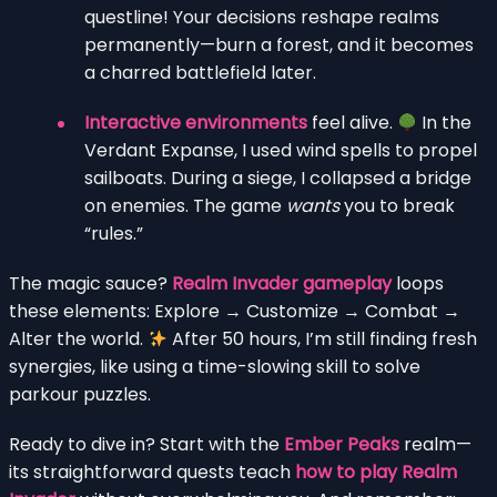
questline! Your decisions reshape realms
permanently—burn a forest, and it becomes
a charred battlefield later.
Interactive environments
feel alive.
In the
Verdant Expanse, I used wind spells to propel
sailboats. During a siege, I collapsed a bridge
on enemies. The game
wants
you to break
“rules.”
The magic sauce?
Realm Invader gameplay
loops
these elements: Explore → Customize → Combat →
Alter the world.
After 50 hours, I’m still finding fresh
synergies, like using a time-slowing skill to solve
parkour puzzles.
Ready to dive in? Start with the
Ember Peaks
realm—
its straightforward quests teach
how to play Realm