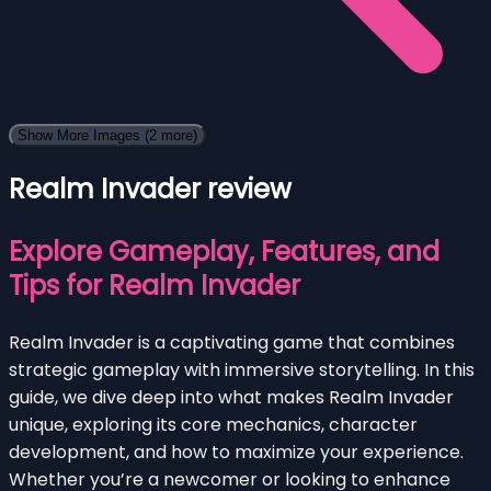
Show More Images
(2 more)
Realm Invader review
Explore Gameplay, Features, and
Tips for Realm Invader
Realm Invader is a captivating game that combines
strategic gameplay with immersive storytelling. In this
guide, we dive deep into what makes Realm Invader
unique, exploring its core mechanics, character
development, and how to maximize your experience.
Whether you’re a newcomer or looking to enhance