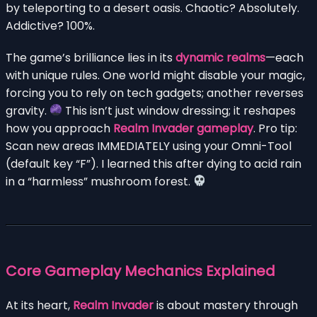
by teleporting to a desert oasis. Chaotic? Absolutely.
Addictive? 100%.
The game’s brilliance lies in its
dynamic realms
—each
with unique rules. One world might disable your magic,
forcing you to rely on tech gadgets; another reverses
gravity.
This isn’t just window dressing; it reshapes
how you approach
Realm Invader gameplay
. Pro tip:
Scan new areas IMMEDIATELY using your Omni-Tool
(default key “F”). I learned this after dying to acid rain
in a “harmless” mushroom forest.
Core Gameplay Mechanics Explained
At its heart,
Realm Invader
is about mastery through