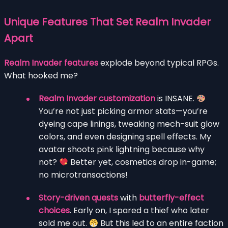
Unique Features That Set Realm Invader
Apart
Realm Invader features
explode beyond typical RPGs.
What hooked me?
Realm Invader customization
is INSANE.
You’re not just picking armor stats—you’re
dyeing cape linings, tweaking mech-suit glow
colors, and even designing spell effects. My
avatar shoots pink lightning because why
not?
Better yet, cosmetics drop in-game;
no microtransactions!
Story-driven quests
with
butterfly-effect
choices
. Early on, I spared a thief who later
sold me out.
But this led to an entire faction