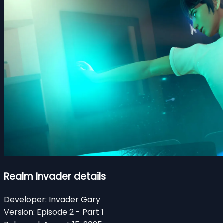
Realm Invader details
Developer:
Invader Gary
Version:
Episode 2 - Part 1