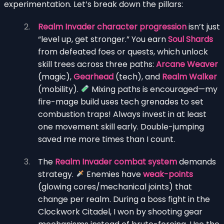
experimentation. Let’s break down the pillars:
Realm Invader character progression
isn’t just
“level up, get stronger.” You earn
Soul Shards
from defeated foes or quests, which unlock
skill trees across three paths:
Arcane Weaver
(magic),
Gearhead
(tech), and
Realm Walker
(mobility).
Mixing paths is encouraged—my
fire-mage build uses tech grenades to set
combustion traps! Always invest in at least
one movement skill early. Double-jumping
saved me more times than I count.
The
Realm Invader combat system
demands
strategy.
Enemies have
weak-points
(glowing cores/mechanical joints) that
change per realm. During a boss fight in the
Clockwork Citadel, I won by shooting gear