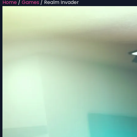
Home
/
Games
/
Realm Invader