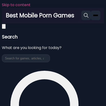
Skip to content
Best Mobile Porn Games
Search
What are you looking for today?