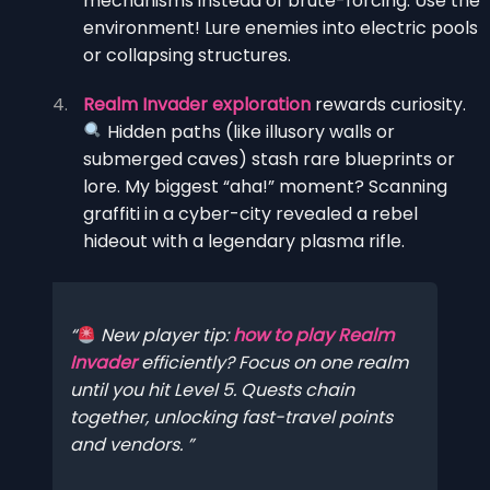
mechanisms instead of brute-forcing. Use the
environment! Lure enemies into electric pools
or collapsing structures.
Realm Invader exploration
rewards curiosity.
Hidden paths (like illusory walls or
submerged caves) stash rare blueprints or
lore. My biggest “aha!” moment? Scanning
graffiti in a cyber-city revealed a rebel
hideout with a legendary plasma rifle.
New player tip:
how to play Realm
Invader
efficiently? Focus on one realm
until you hit Level 5. Quests chain
together, unlocking fast-travel points
and vendors.