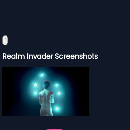
Realm Invader Screenshots