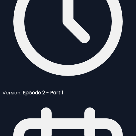
Version:
Episode 2 - Part 1