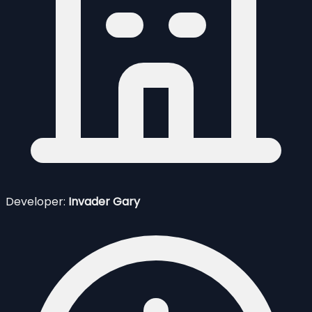
Developer:
Invader Gary