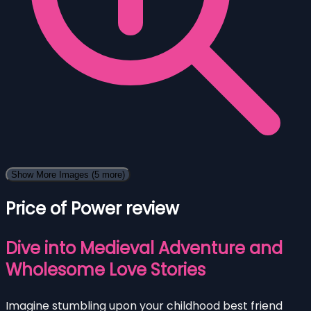
Show More Images
(5 more)
Price of Power review
Dive into Medieval Adventure and
Wholesome Love Stories
Imagine stumbling upon your childhood best friend