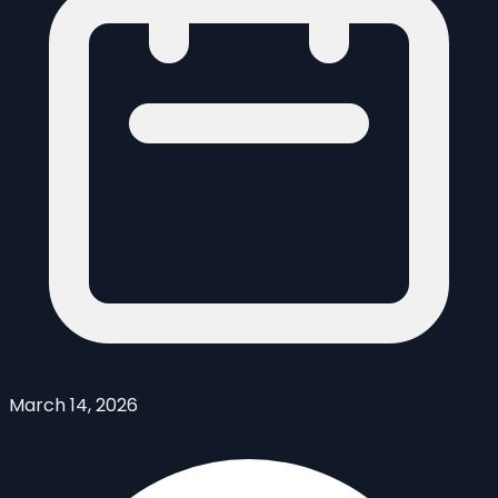
March 14, 2026