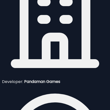
Developer:
Pandaman Games