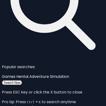
Popular searches:
Games
Hentai
Adventure
Simulation
Search Now
Press ESC key or click the X button to close
Pro tip: Press
+
to search anytime
Ctrl
K