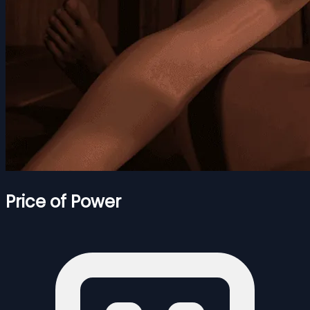
Price of Power