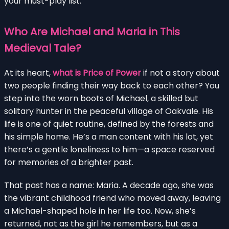
your must-play list.
Who Are Michael and Maria in This
Medieval Tale?
At its heart,
what is Price of Power
if not a story about
two people finding their way back to each other? You
step into the worn boots of Michael, a skilled but
solitary hunter in the peaceful village of Oakvale. His
life is one of quiet routine, defined by the forests and
his simple home. He’s a man content with his lot, yet
there’s a gentle loneliness to him—a space reserved
for memories of a brighter past.
That past has a name: Maria. A decade ago, she was
the vibrant childhood friend who moved away, leaving
a Michael-shaped hole in her life too. Now, she’s
returned, not as the girl he remembers, but as a