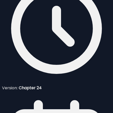
Version:
Chapter 24