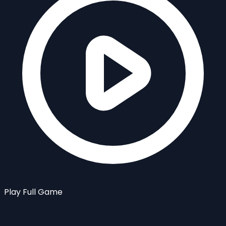
Play Full Game