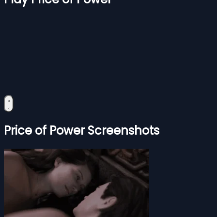
Price of Power Screenshots