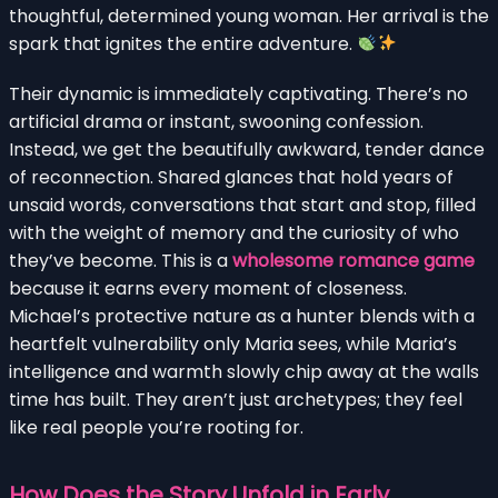
thoughtful, determined young woman. Her arrival is the
spark that ignites the entire adventure.
Their dynamic is immediately captivating. There’s no
artificial drama or instant, swooning confession.
Instead, we get the beautifully awkward, tender dance
of reconnection. Shared glances that hold years of
unsaid words, conversations that start and stop, filled
with the weight of memory and the curiosity of who
they’ve become. This is a
wholesome romance game
because it earns every moment of closeness.
Michael’s protective nature as a hunter blends with a
heartfelt vulnerability only Maria sees, while Maria’s
intelligence and warmth slowly chip away at the walls
time has built. They aren’t just archetypes; they feel
like real people you’re rooting for.
How Does the Story Unfold in Early