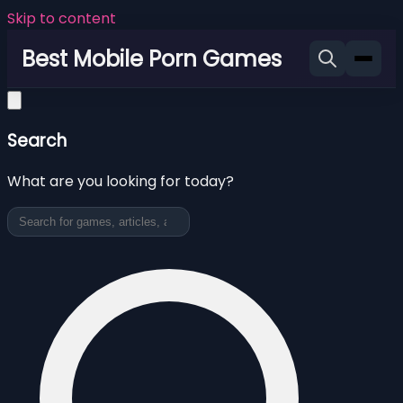
Skip to content
Best Mobile Porn Games
Search
What are you looking for today?