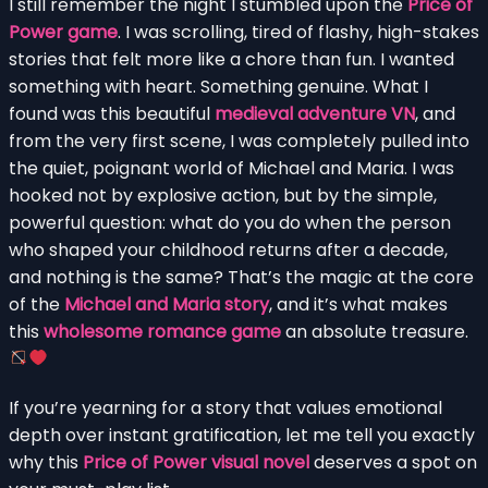
I still remember the night I stumbled upon the
Price of
Power game
. I was scrolling, tired of flashy, high-stakes
stories that felt more like a chore than fun. I wanted
something with heart. Something genuine. What I
found was this beautiful
medieval adventure VN
, and
from the very first scene, I was completely pulled into
the quiet, poignant world of Michael and Maria. I was
hooked not by explosive action, but by the simple,
powerful question: what do you do when the person
who shaped your childhood returns after a decade,
and nothing is the same? That’s the magic at the core
of the
Michael and Maria story
, and it’s what makes
this
wholesome romance game
an absolute treasure.
If you’re yearning for a story that values emotional
depth over instant gratification, let me tell you exactly
why this
Price of Power visual novel
deserves a spot on