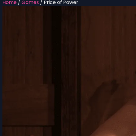
Home
/
Games
/
Price of Power