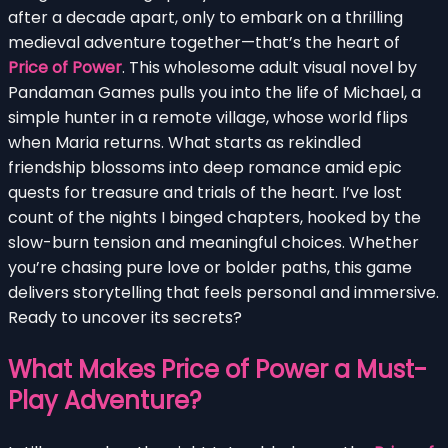
after a decade apart, only to embark on a thrilling
medieval adventure together—that’s the heart of
Price of Power
. This wholesome adult visual novel by
Pandaman Games pulls you into the life of Michael, a
simple hunter in a remote village, whose world flips
when Maria returns. What starts as rekindled
friendship blossoms into deep romance amid epic
quests for treasure and trials of the heart. I’ve lost
count of the nights I binged chapters, hooked by the
slow-burn tension and meaningful choices. Whether
you’re chasing pure love or bolder paths, this game
delivers storytelling that feels personal and immersive.
Ready to uncover its secrets?
What Makes Price of Power a Must-
Play Adventure?