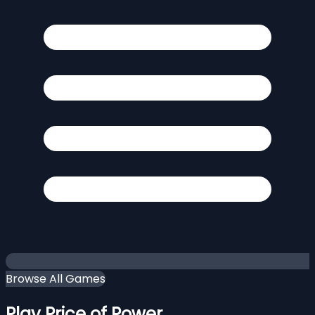
Browse All Games
Play Price of Power