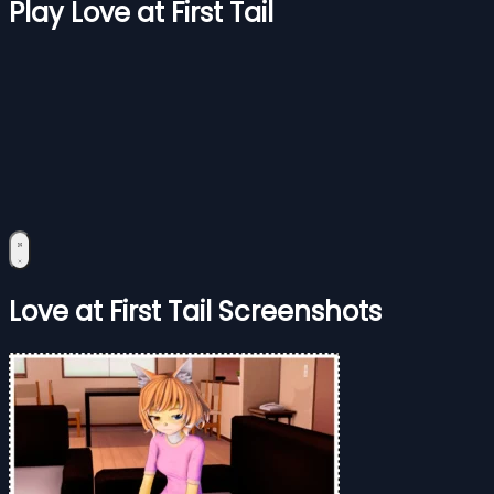
Play Love at First Tail
Love at First Tail Screenshots