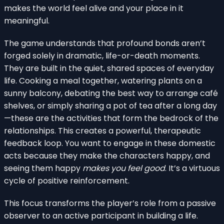
makes the world feel alive and your place in it
meaningful.
The game understands that profound bonds aren’t
forged solely in dramatic, life-or-death moments.
They are built in the quiet, shared spaces of everyday
life. Cooking a meal together, watering plants on a
sunny balcony, debating the best way to arrange café
shelves, or simply sharing a pot of tea after a long day
—these are the activities that form the bedrock of the
relationships. This creates a powerful, therapeutic
feedback loop. You want to engage in these domestic
acts because they make the characters happy, and
seeing them happy
makes you feel good
. It’s a virtuous
cycle of positive reinforcement.
This focus transforms the player’s role from a passive
observer to an active participant in building a life.