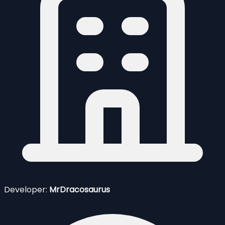
Developer:
MrDracosaurus