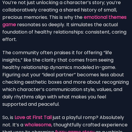
You’re not just unlocking a character’s story; you’re
collaboratively creating a shared history of small,
precious memories. This is why the
emotional themes
game
resonates so deeply. It simulates the actual
foundation of healthy relationships: consistent, caring
effort.
The community often praises it for offering “life
insights,” like the clarity that comes from seeing
healthy relationship dynamics modeled in-game.
Figuring out your “ideal partner” becomes less about
checking aesthetic boxes and more about recognizing
which character’s communication style, values, and
daily rhythms align with what makes you feel
supported and peaceful.
So, is
Love at First Tail
just a playful romp? Absolutely
not. It’s a
wholesome
, thoughtfully crafted experience