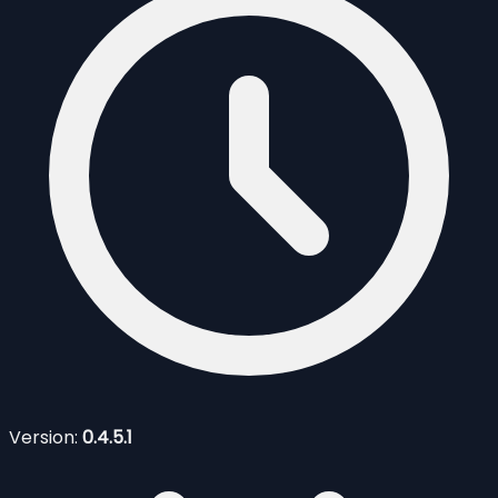
Version:
0.4.5.1