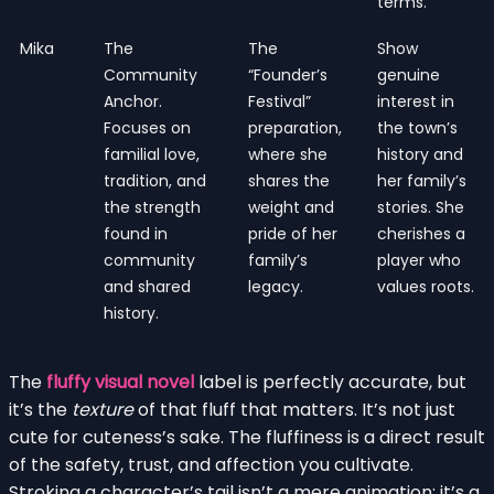
terms.
Mika
The
The
Show
Community
“Founder’s
genuine
Anchor.
Festival”
interest in
Focuses on
preparation,
the town’s
familial love,
where she
history and
tradition, and
shares the
her family’s
the strength
weight and
stories. She
found in
pride of her
cherishes a
community
family’s
player who
and shared
legacy.
values roots.
history.
The
fluffy visual novel
label is perfectly accurate, but
it’s the
texture
of that fluff that matters. It’s not just
cute for cuteness’s sake. The fluffiness is a direct result
of the safety, trust, and affection you cultivate.
Stroking a character’s tail isn’t a mere animation; it’s a