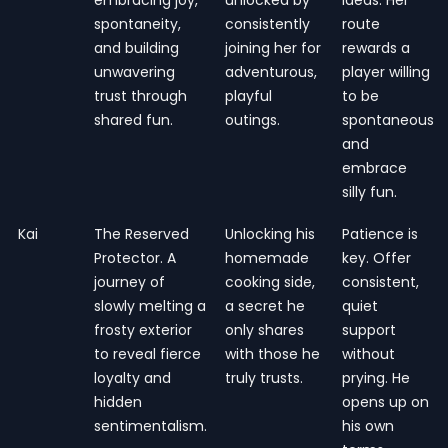
spontaneity,
consistently
route
and building
joining her for
rewards a
unwavering
adventurous,
player willing
trust through
playful
to be
shared fun.
outings.
spontaneous
and
embrace
silly fun.
Kai
The Reserved
Unlocking his
Patience is
Protector. A
homemade
key. Offer
journey of
cooking side,
consistent,
slowly melting a
a secret he
quiet
frosty exterior
only shares
support
to reveal fierce
with those he
without
loyalty and
truly trusts.
prying. He
hidden
opens up on
sentimentalism.
his own