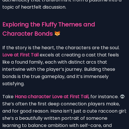
topic of heartfelt discussion.
Exploring the Fluffy Themes and
Character Bonds
If the story is the heart, the characters are the soul.
Love at First Tail
excels at creating a cast that feels
like a found family, each with distinct arcs that
intertwine with the player’s journey. Building these
bonds is the true gameplay, and it’s immensely
satisfying.
Take
Hana character Love at First Tail
, for instance.
She’s often the first deep connection players make,
and for good reason. Hana isn’t just a cute raccoon girl;
she’s a beautifully written portrait of someone
learning to balance ambition with self-care, and