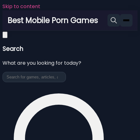
Skip to content
Best Mobile Porn Games
Search
What are you looking for today?