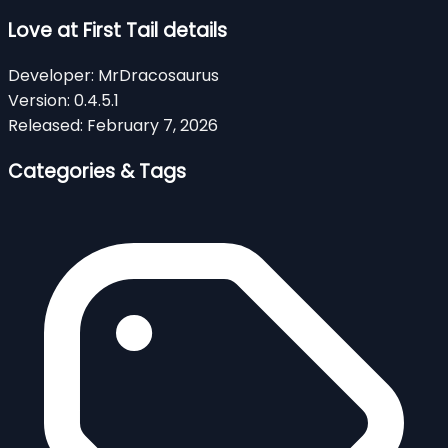
Love at First Tail details
Developer:
MrDracosaurus
Version:
0.4.5.1
Released:
February 7, 2026
Categories & Tags