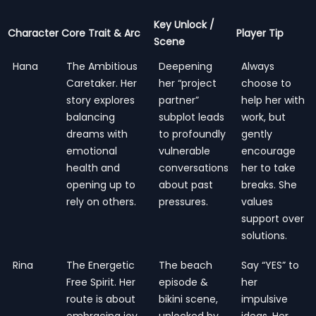
Key Unlock /
Character
Core Trait & Arc
Player Tip
Scene
Hana
The Ambitious
Deepening
Always
Caretaker. Her
her “project
choose to
story explores
partner”
help her with
balancing
subplot leads
work, but
dreams with
to profoundly
gently
emotional
vulnerable
encourage
health and
conversations
her to take
opening up to
about past
breaks. She
rely on others.
pressures.
values
support over
solutions.
Rina
The Energetic
The beach
Say “YES” to
Free Spirit. Her
episode &
her
route is about
bikini scene,
impulsive
embracing joy,
unlocked by
ideas. Her