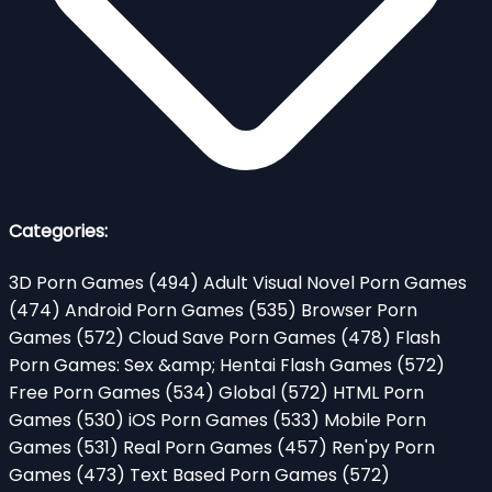
Categories:
3D Porn Games
(494)
Adult Visual Novel Porn Games
(474)
Android Porn Games
(535)
Browser Porn
Games
(572)
Cloud Save Porn Games
(478)
Flash
Porn Games: Sex &amp; Hentai Flash Games
(572)
Free Porn Games
(534)
Global
(572)
HTML Porn
Games
(530)
iOS Porn Games
(533)
Mobile Porn
Games
(531)
Real Porn Games
(457)
Ren'py Porn
Games
(473)
Text Based Porn Games
(572)