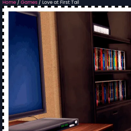
Home
/
Games
/
Love at First Tail