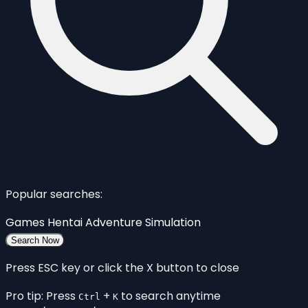
Popular searches:
Games
Hentai
Adventure
Simulation
Search Now
Press ESC key or click the X button to close
Pro tip: Press
+
to search anytime
Ctrl
K