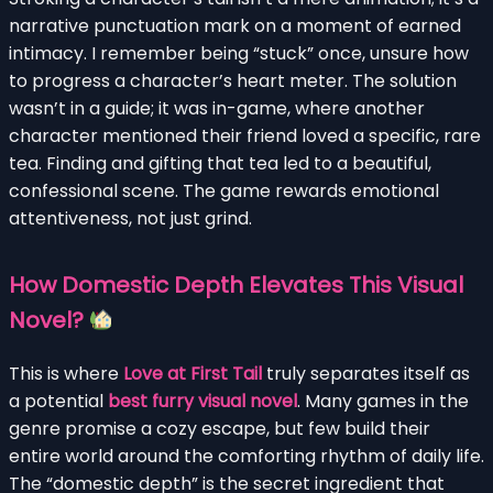
narrative punctuation mark on a moment of earned
intimacy. I remember being “stuck” once, unsure how
to progress a character’s heart meter. The solution
wasn’t in a guide; it was in-game, where another
character mentioned their friend loved a specific, rare
tea. Finding and gifting that tea led to a beautiful,
confessional scene. The game rewards emotional
attentiveness, not just grind.
How Domestic Depth Elevates This Visual
Novel?
This is where
Love at First Tail
truly separates itself as
a potential
best furry visual novel
. Many games in the
genre promise a cozy escape, but few build their
entire world around the comforting rhythm of daily life.
The “domestic depth” is the secret ingredient that