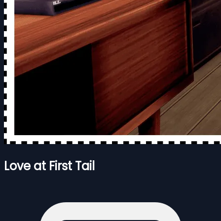
Love at First Tail