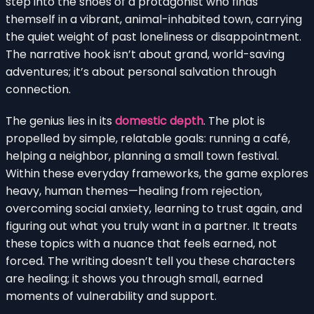
step into the shoes of a protagonist who finds
themself in a vibrant, animal-inhabited town, carrying
the quiet weight of past loneliness or disappointment.
The narrative hook isn’t about grand, world-saving
adventures; it’s about personal salvation through
connection.
The genius lies in its
domestic depth
. The plot is
propelled by simple, relatable goals: running a café,
helping a neighbor, planning a small town festival.
Within these everyday frameworks, the game explores
heavy, human themes—healing from rejection,
overcoming social anxiety, learning to trust again, and
figuring out what you truly want in a partner. It treats
these topics with a nuance that feels earned, not
forced. The writing doesn’t tell you these characters
are healing; it shows you through small, earned
moments of vulnerability and support.