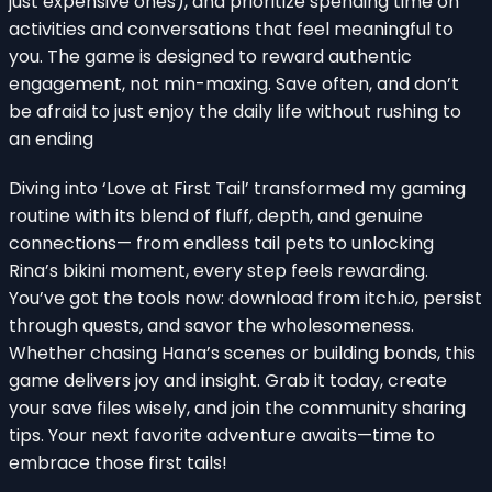
just expensive ones), and prioritize spending time on
activities and conversations that feel meaningful to
you. The game is designed to reward authentic
engagement, not min-maxing. Save often, and don’t
be afraid to just enjoy the daily life without rushing to
an ending
Diving into ‘Love at First Tail’ transformed my gaming
routine with its blend of fluff, depth, and genuine
connections— from endless tail pets to unlocking
Rina’s bikini moment, every step feels rewarding.
You’ve got the tools now: download from itch.io, persist
through quests, and savor the wholesomeness.
Whether chasing Hana’s scenes or building bonds, this
game delivers joy and insight. Grab it today, create
your save files wisely, and join the community sharing
tips. Your next favorite adventure awaits—time to
embrace those first tails!