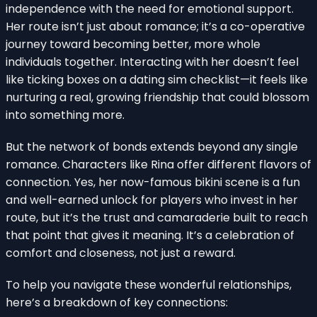
independence with the need for emotional support.
Her route isn’t just about romance; it’s a co-operative
journey toward becoming better, more whole
individuals together. Interacting with her doesn’t feel
like ticking boxes on a dating sim checklist—it feels like
nurturing a real, growing friendship that could blossom
into something more.
But the network of bonds extends beyond any single
romance. Characters like Rina offer different flavors of
connection. Yes, her now-famous bikini scene is a fun
and well-earned unlock for players who invest in her
route, but it’s the trust and camaraderie built to reach
that point that gives it meaning. It’s a celebration of
comfort and closeness, not just a reward.
To help you navigate these wonderful relationships,
here’s a breakdown of key connections: