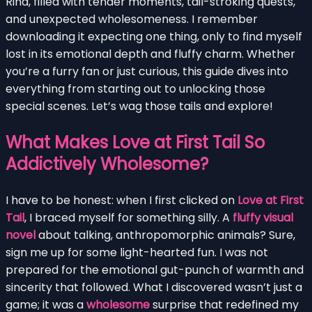
Rina, filled with tender moments, tail-stroking quests,
and unexpected wholesomeness. I remember
downloading it expecting one thing, only to find myself
lost in its emotional depth and fluffy charm. Whether
you’re a furry fan or just curious, this guide dives into
everything from starting out to unlocking those
special scenes. Let’s wag those tails and explore!
What Makes Love at First Tail So
Addictively Wholesome?
I have to be honest: when I first clicked on
Love at First
Tail
, I braced myself for something silly. A
fluffy visual
novel
about talking, anthropomorphic animals? Sure,
sign me up for some light-hearted fun. I was not
prepared for the emotional gut-punch of warmth and
sincerity that followed. What I discovered wasn’t just a
game; it was a
wholesome
surprise that redefined my