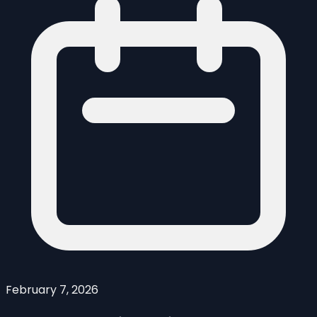
February 7, 2026