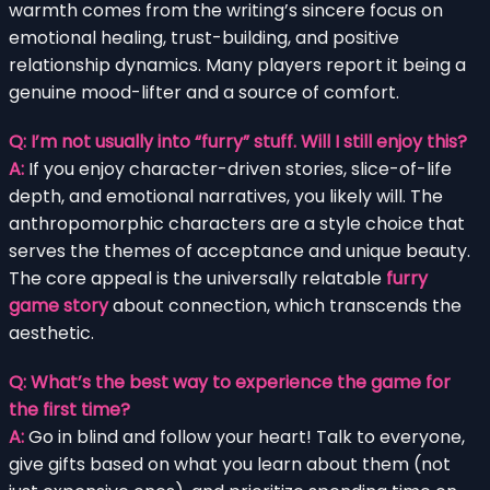
warmth comes from the writing’s sincere focus on
emotional healing, trust-building, and positive
relationship dynamics. Many players report it being a
genuine mood-lifter and a source of comfort.
Q: I’m not usually into “furry” stuff. Will I still enjoy this?
A:
If you enjoy character-driven stories, slice-of-life
depth, and emotional narratives, you likely will. The
anthropomorphic characters are a style choice that
serves the themes of acceptance and unique beauty.
The core appeal is the universally relatable
furry
game story
about connection, which transcends the
aesthetic.
Q: What’s the best way to experience the game for
the first time?
A:
Go in blind and follow your heart! Talk to everyone,
give gifts based on what you learn about them (not