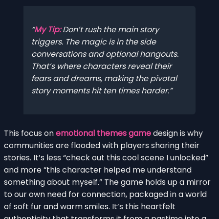
My Tip:
Don’t rush the main story
triggers. The magic is in the side
conversations and optional hangouts.
That’s where characters reveal their
fears and dreams, making the pivotal
story moments hit ten times harder.
This focus on
emotional themes game
design is why
communities are flooded with players sharing their
stories. It’s less “check out this cool scene I unlocked”
and more “this character helped me understand
something about myself.” The game holds up a mirror
to our own need for connection, packaged in a world
of soft fur and warm smiles. It’s this heartfelt
authenticity that transforms it from a pastime into a