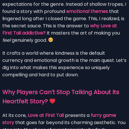
expectations for the genre. Instead of shallow tropes, I
found a story with profound
emotional themes
that
lingered long after I closed the game. This, I realized, is
the secret sauce. This is the answer to
why Love at
First Tail addictive?
It masters the art of making you
feel
genuinely good.
It crafts a world where kindness is the default
currency and emotional growth is the main quest. Let’s
dig into what makes this experience so uniquely
compelling and hard to put down.
Why Players Can’t Stop Talking About Its
Heartfelt Story?
At its core,
Love at First Tail
presents a
furry game
story
that goes far beyond its charming aesthetic. You