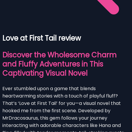
Love at First Tail review
Discover the Wholesome Charm
and Fluffy Adventures in This
Captivating Visual Novel
Ever stumbled upon a game that blends
heartwarming stories with a touch of playful fluff?
That’s ‘Love at First Tail’ for you—a visual novel that
hooked me from the first scene. Developed by
MrDracosaurus, this gem follows your journey
interacting with adorable characters like Hana and