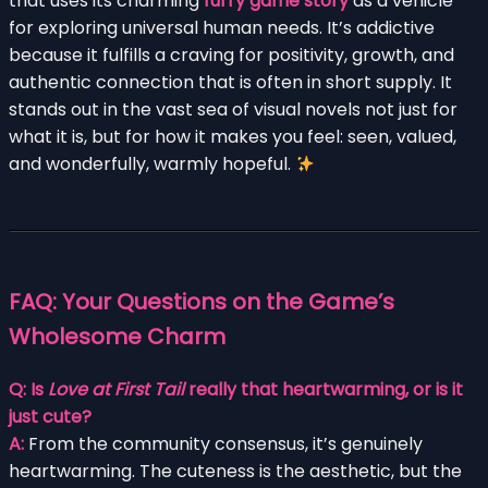
that uses its charming
furry game story
as a vehicle
for exploring universal human needs. It’s addictive
because it fulfills a craving for positivity, growth, and
authentic connection that is often in short supply. It
stands out in the vast sea of visual novels not just for
what it is, but for how it makes you feel: seen, valued,
and wonderfully, warmly hopeful.
FAQ: Your Questions on the Game’s
Wholesome Charm
Q: Is
Love at First Tail
really that heartwarming, or is it
just cute?
A:
From the community consensus, it’s genuinely
heartwarming. The cuteness is the aesthetic, but the