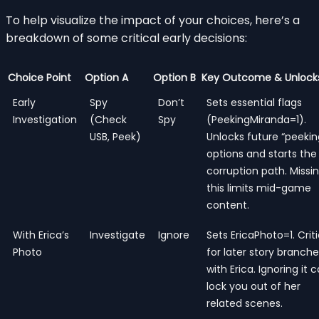
To help visualize the impact of your choices, here’s a
breakdown of some critical early decisions:
Choice Point
Option A
Option B
Key Outcome & Unlock
Early
Spy
Don’t
Sets essential flags
Investigation
(Check
Spy
(PeekingMiranda=1).
USB, Peek)
Unlocks future “peekin
options and starts the
corruption path. Missi
this limits mid-game
content.
With Erica’s
Investigate
Ignore
Sets EricaPhoto=1. Criti
Photo
for later story branch
with Erica. Ignoring it 
lock you out of her
related scenes.