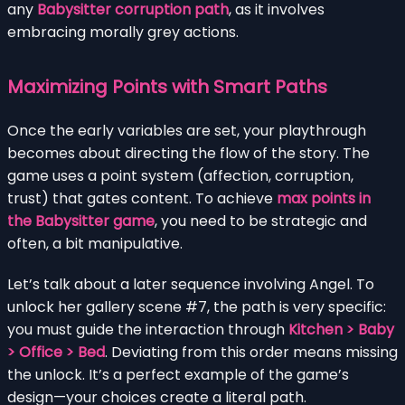
any
Babysitter corruption path
, as it involves
embracing morally grey actions.
Maximizing Points with Smart Paths
Once the early variables are set, your playthrough
becomes about directing the flow of the story. The
game uses a point system (affection, corruption,
trust) that gates content. To achieve
max points in
the Babysitter game
, you need to be strategic and
often, a bit manipulative.
Let’s talk about a later sequence involving Angel. To
unlock her gallery scene #7, the path is very specific:
you must guide the interaction through
Kitchen > Baby
> Office > Bed
. Deviating from this order means missing
the unlock. It’s a perfect example of the game’s
design—your choices create a literal path.