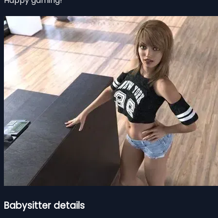
Happy gaming!
Babysitter details