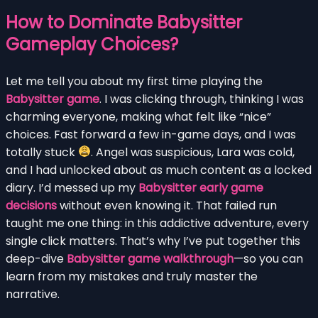
How to Dominate Babysitter
Gameplay Choices?
Let me tell you about my first time playing the
Babysitter game
. I was clicking through, thinking I was
charming everyone, making what felt like “nice”
choices. Fast forward a few in-game days, and I was
totally stuck
. Angel was suspicious, Lara was cold,
and I had unlocked about as much content as a locked
diary. I’d messed up my
Babysitter early game
decisions
without even knowing it. That failed run
taught me one thing: in this addictive adventure, every
single click matters. That’s why I’ve put together this
deep-dive
Babysitter game walkthrough
—so you can
learn from my mistakes and truly master the
narrative.