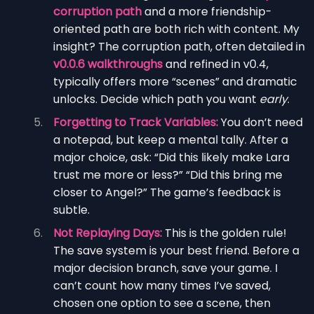
corruption path
and a more friendship-
oriented path are both rich with content. My
insight? The corruption path, often detailed in
v0.0.6 walkthroughs
and refined in v0.4,
typically offers more “scenes” and dramatic
unlocks. Decide which path you want
early
.
Forgetting to Track Variables:
You don’t need
a notepad, but keep a mental tally. After a
major choice, ask: “Did this likely make Lara
trust me more or less?” “Did this bring me
closer to Angel?” The game’s feedback is
subtle.
Not Replaying Days:
This is the golden rule!
The save system is your best friend. Before a
major decision branch, save your game. I
can’t count how many times I’ve saved,
chosen one option to see a scene, then