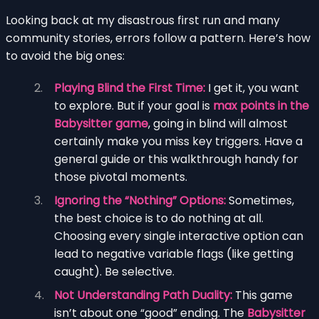
Looking back at my disastrous first run and many
community stories, errors follow a pattern. Here’s how
to avoid the big ones:
Playing Blind the First Time:
I get it, you want
to explore. But if your goal is
max points in the
Babysitter game
, going in blind will almost
certainly make you miss key triggers. Have a
general guide or this walkthrough handy for
those pivotal moments.
Ignoring the “Nothing” Options:
Sometimes,
the best choice is to do nothing at all.
Choosing every single interactive option can
lead to negative variable flags (like getting
caught). Be selective.
Not Understanding Path Duality:
This game
isn’t about one “good” ending. The
Babysitter