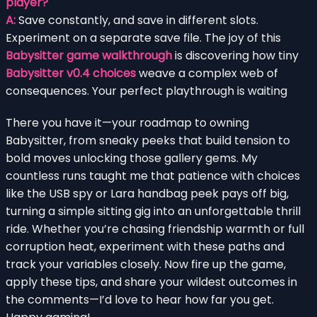
player?
A:
Save constantly, and save in different slots.
Experiment on a separate save file. The joy of this
Babysitter game walkthrough
is discovering how tiny
Babysitter v0.4 choices
weave a complex web of
consequences. Your perfect playthrough is waiting
There you have it—your roadmap to owning
Babysitter, from sneaky peeks that build tension to
bold moves unlocking those gallery gems. My
countless runs taught me that patience with choices
like the USB spy or Lara handbag peek pays off big,
turning a simple sitting gig into an unforgettable thrill
ride. Whether you’re chasing friendship warmth or full
corruption heat, experiment with these paths and
track your variables closely. Now fire up the game,
apply these tips, and share your wildest outcomes in
the comments—I’d love to hear how far you get.