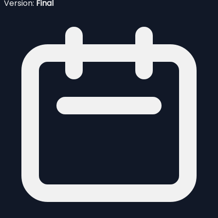
Version:
Final