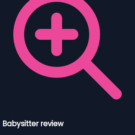
Babysitter review