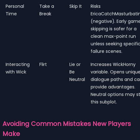
Personal
Take a
Skip It
Risks
Time
Break
EricaCatchMasturbati
(negative). Early game
skipping is safer for a
clean max-point run
unless seeking specifi
failure scenes.
Interacting
Flirt
Lie or
Increases WickHorny
with Wick
Be
variable. Opens uniqu
Neutral
dialogue paths and c
provide advantages.
Neutral options may st
this subplot.
Avoiding Common Mistakes New Players
Make