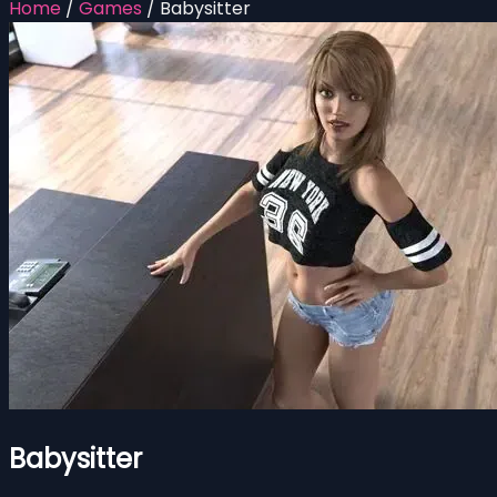
Home
/
Games
/
Babysitter
Babysitter