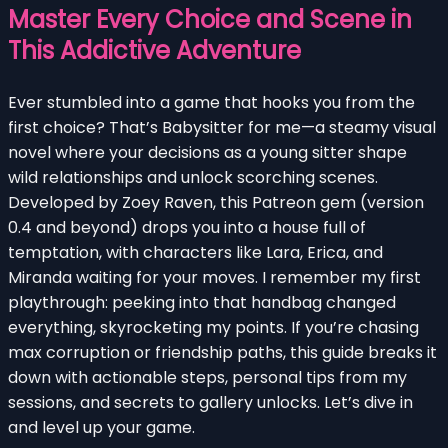
Master Every Choice and Scene in
This Addictive Adventure
Ever stumbled into a game that hooks you from the
first choice? That’s Babysitter for me—a steamy visual
novel where your decisions as a young sitter shape
wild relationships and unlock scorching scenes.
Developed by Zoey Raven, this Patreon gem (version
0.4 and beyond) drops you into a house full of
temptation, with characters like Lara, Erica, and
Miranda waiting for your moves. I remember my first
playthrough: peeking into that handbag changed
everything, skyrocketing my points. If you’re chasing
max corruption or friendship paths, this guide breaks it
down with actionable steps, personal tips from my
sessions, and secrets to gallery unlocks. Let’s dive in
and level up your game.