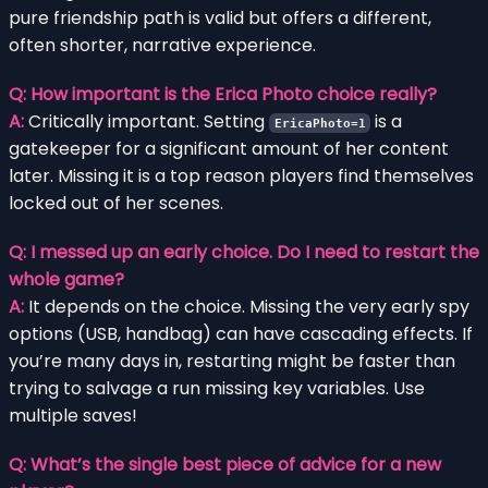
pure friendship path is valid but offers a different,
often shorter, narrative experience.
Q: How important is the Erica Photo choice really?
A:
Critically important. Setting
is a
EricaPhoto=1
gatekeeper for a significant amount of her content
later. Missing it is a top reason players find themselves
locked out of her scenes.
Q: I messed up an early choice. Do I need to restart the
whole game?
A:
It depends on the choice. Missing the very early spy
options (USB, handbag) can have cascading effects. If
you’re many days in, restarting might be faster than
trying to salvage a run missing key variables. Use
multiple saves!
Q: What’s the single best piece of advice for a new