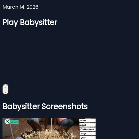
March 14, 2026
Play Babysitter
Babysitter Screenshots