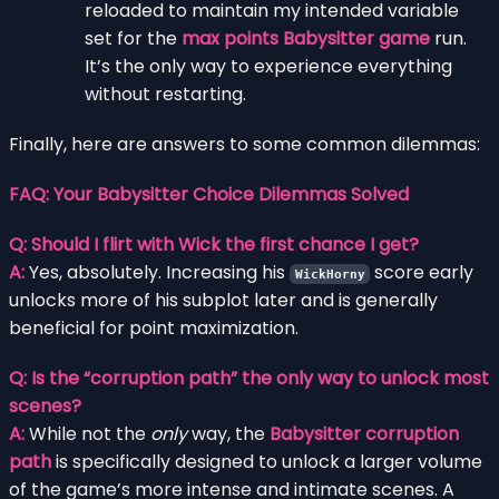
reloaded to maintain my intended variable
set for the
max points Babysitter game
run.
It’s the only way to experience everything
without restarting.
Finally, here are answers to some common dilemmas:
FAQ: Your Babysitter Choice Dilemmas Solved
Q: Should I flirt with Wick the first chance I get?
A:
Yes, absolutely. Increasing his
score early
WickHorny
unlocks more of his subplot later and is generally
beneficial for point maximization.
Q: Is the “corruption path” the only way to unlock most
scenes?
A:
While not the
only
way, the
Babysitter corruption
path
is specifically designed to unlock a larger volume
of the game’s more intense and intimate scenes. A