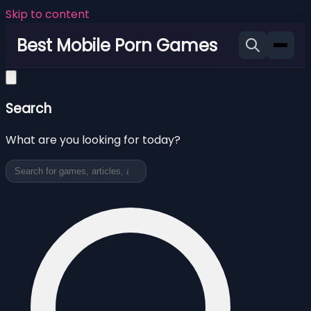
Skip to content
Best Mobile Porn Games
Search
What are you looking for today?