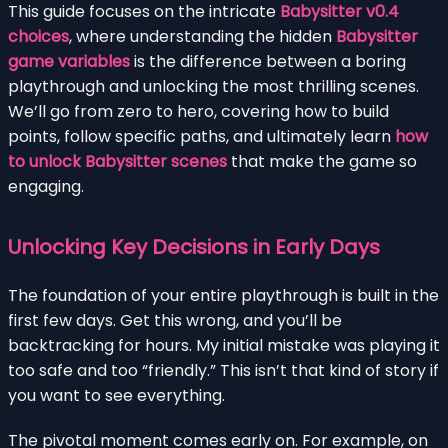
This guide focuses on the intricate
Babysitter v0.4
choices
, where understanding the hidden
Babysitter
game variables
is the difference between a boring
playthrough and unlocking the most thrilling scenes.
We’ll go from zero to hero, covering how to build
points, follow specific paths, and ultimately learn
how
to unlock Babysitter scenes
that make the game so
engaging.
Unlocking Key Decisions in Early Days
The foundation of your entire playthrough is built in the
first few days. Get this wrong, and you’ll be
backtracking for hours. My initial mistake was playing it
too safe and too “friendly.” This isn’t that kind of story if
you want to see everything.
The pivotal moment comes early on. For example, on