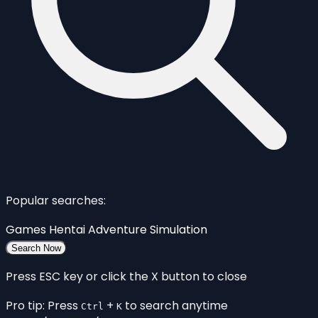
Popular searches:
Games
Hentai
Adventure
Simulation
Search Now
Press ESC key or click the X button to close
Pro tip: Press
+
to search anytime
Ctrl
K