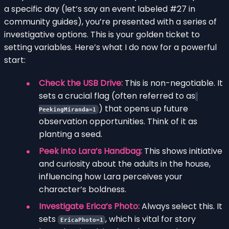
a specific day (let’s say an event labeled #27 in
community guides), you’re presented with a series of
investigative options. This is your golden ticket to
setting variables. Here’s what I do now for a powerful
start:
Check the USB Drive:
This is non-negotiable. It
sets a crucial flag (often referred to as
) that opens up future
PeekingMiranda=1
observation opportunities. Think of it as
planting a seed.
Peek into Lara’s Handbag:
This shows initiative
and curiosity about the adults in the house,
influencing how Lara perceives your
character’s boldness.
Investigate Erica’s Photo:
Always select this. It
sets
, which is vital for story
EricaPhoto=1