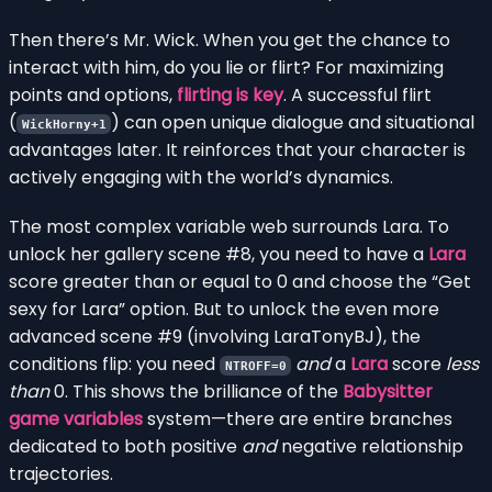
Then there’s Mr. Wick. When you get the chance to
interact with him, do you lie or flirt? For maximizing
points and options,
flirting is key
. A successful flirt
(
) can open unique dialogue and situational
WickHorny+1
advantages later. It reinforces that your character is
actively engaging with the world’s dynamics.
The most complex variable web surrounds Lara. To
unlock her gallery scene #8, you need to have a
Lara
score greater than or equal to 0 and choose the “Get
sexy for Lara” option. But to unlock the even more
advanced scene #9 (involving LaraTonyBJ), the
conditions flip: you need
and
a
Lara
score
less
NTROFF=0
than
0. This shows the brilliance of the
Babysitter
game variables
system—there are entire branches
dedicated to both positive
and
negative relationship
trajectories.