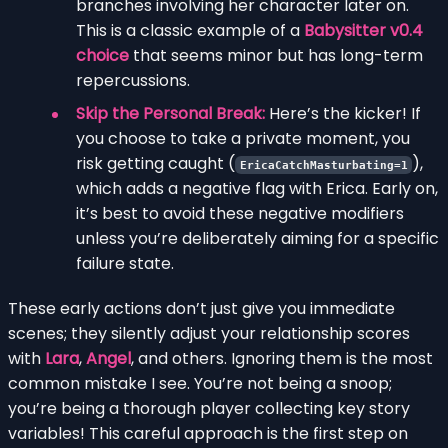
branches involving her character later on.
This is a classic example of a
Babysitter v0.4
choice
that seems minor but has long-term
repercussions.
Skip the Personal Break:
Here’s the kicker! If
you choose to take a private moment, you
risk getting caught (
),
EricaCatchMasturbating=1
which adds a negative flag with Erica. Early on,
it’s best to avoid these negative modifiers
unless you’re deliberately aiming for a specific
failure state.
These early actions don’t just give you immediate
scenes; they silently adjust your relationship scores
with
Lara
,
Angel
, and others. Ignoring them is the most
common mistake I see. You’re not being a snoop;
you’re being a thorough player collecting key story
variables! This careful approach is the first step on