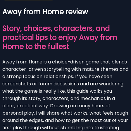
Away from Home review
Story, choices, characters, and
practical tips to enjoy Away from
Home to the fullest
Away from Home is a choice-driven game that blends
character-driven storytelling with mature themes and
a strong focus on relationships. If you have seen
screenshots or forum discussions and are wondering
what the game is really like, this guide walks you
through its story, characters, and mechanics in a
clear, practical way. Drawing on many hours of
personal play, I will share what works, what feels rough
around the edges, and how to get the most out of your
first playthrough without stumbling into frustrating