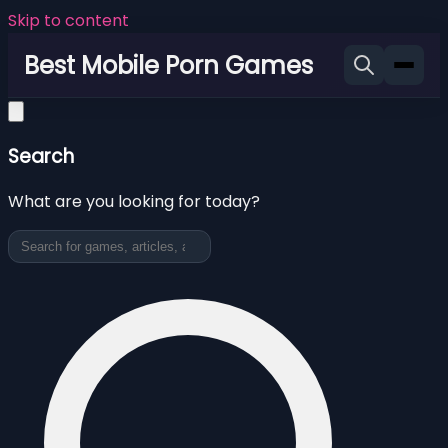
Skip to content
Best Mobile Porn Games
Search
What are you looking for today?