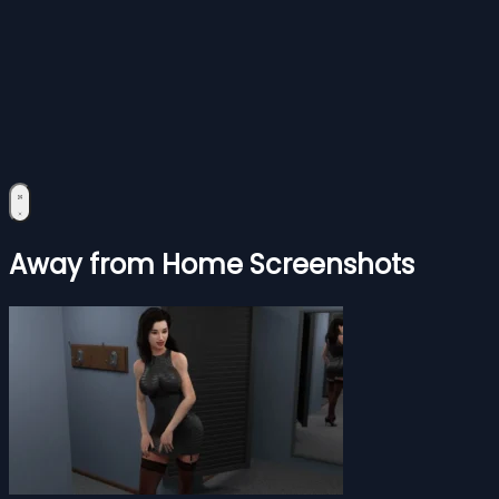
Away from Home Screenshots