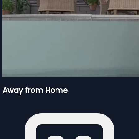
Away from Home