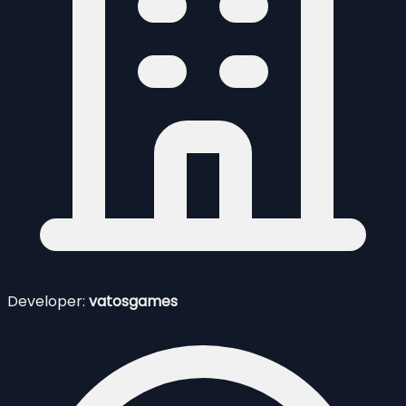
Developer:
vatosgames