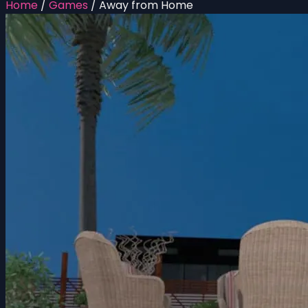
Home
/
Games
/
Away from Home