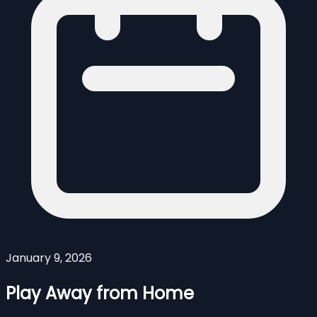
January 9, 2026
Play Away from Home