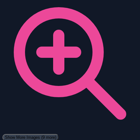
Show More Images
(9 more)