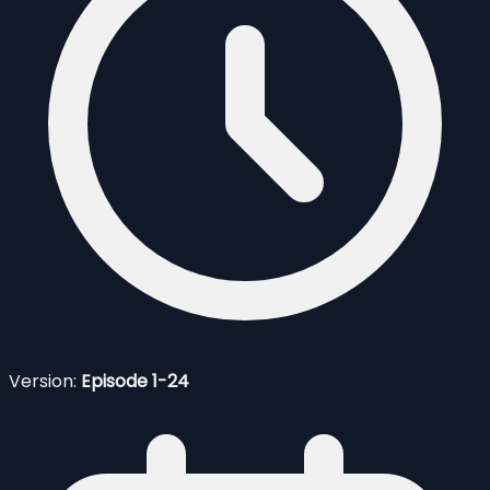
Version:
Episode 1-24