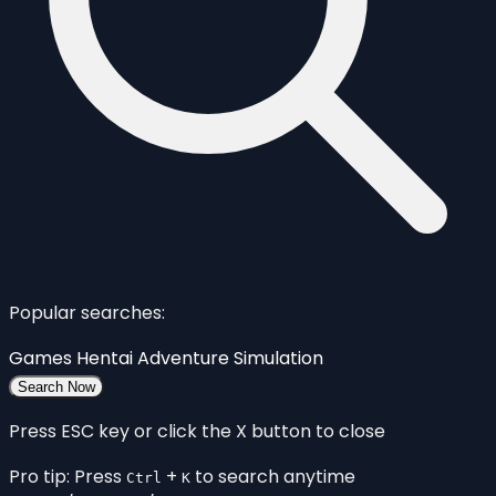
Popular searches:
Games
Hentai
Adventure
Simulation
Search Now
Press ESC key or click the X button to close
Pro tip: Press
+
to search anytime
Ctrl
K