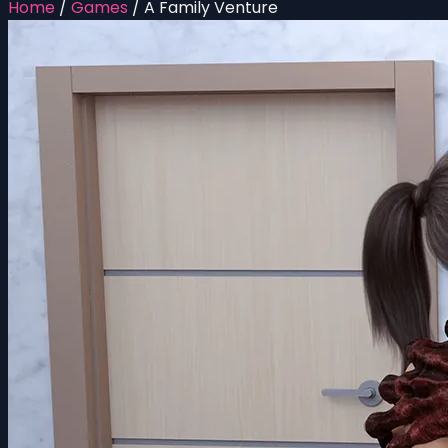
Home
/
Games
/
A Family Venture