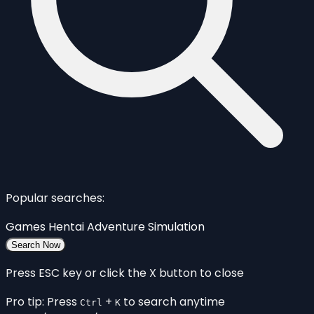
Popular searches:
Games
Hentai
Adventure
Simulation
Search Now
Press ESC key or click the X button to close
Pro tip: Press
+
to search anytime
Ctrl
K