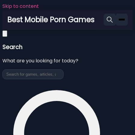
Skip to content
Best Mobile Porn Games
Search
What are you looking for today?