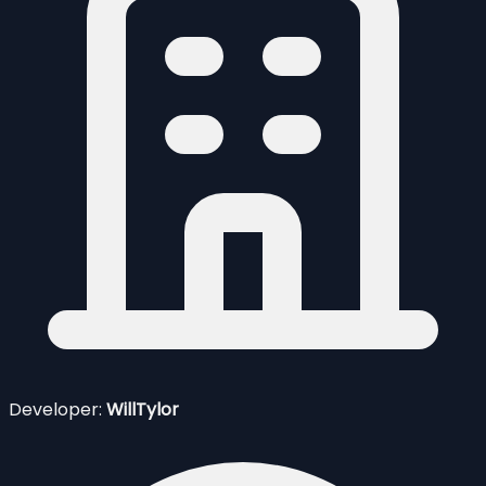
Developer:
WillTylor