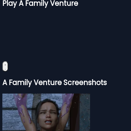
Play A Family Venture
A Family Venture Screenshots