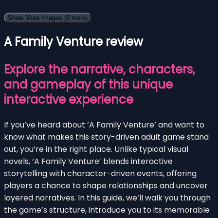
Show More Images
(9 more)
A Family Venture review
Explore the narrative, characters,
and gameplay of this unique
interactive experience
If you’ve heard about ‘A Family Venture’ and want to
know what makes this story-driven adult game stand
out, you’re in the right place. Unlike typical visual
novels, ‘A Family Venture’ blends interactive
storytelling with character-driven events, offering
players a chance to shape relationships and uncover
layered narratives. In this guide, we’ll walk you through
the game’s structure, introduce you to its memorable