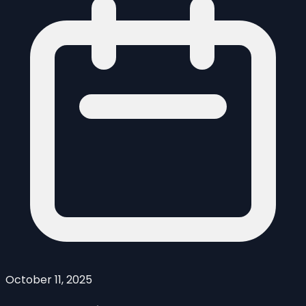
October 11, 2025