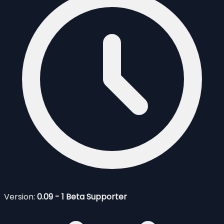
Version:
0.09 - 1 Beta Supporter