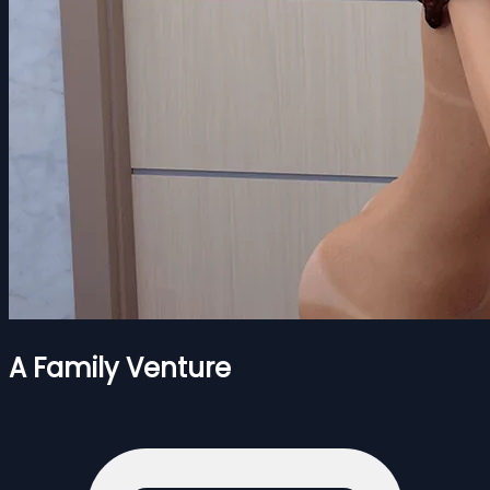
A Family Venture